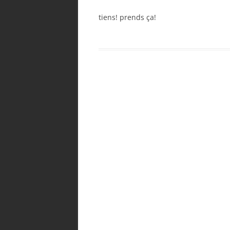
tiens! prends ça!