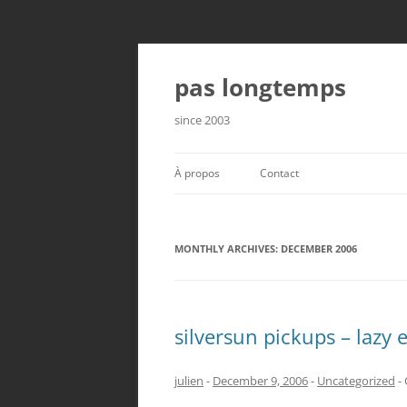
Skip
to
content
pas longtemps
since 2003
À propos
Contact
MONTHLY ARCHIVES:
DECEMBER 2006
silversun pickups – lazy 
julien
-
December 9, 2006
-
Uncategorized
-