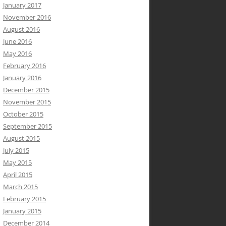
January 2017
November 2016
August 2016
June 2016
May 2016
February 2016
January 2016
December 2015
November 2015
October 2015
September 2015
August 2015
July 2015
May 2015
April 2015
March 2015
February 2015
January 2015
December 2014