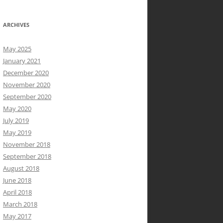
ARCHIVES
May 2025
January 2021
December 2020
November 2020
September 2020
May 2020
July 2019
May 2019
November 2018
September 2018
August 2018
June 2018
April 2018
March 2018
May 2017