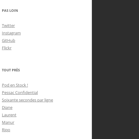
PAS LOIN
Twitter
Instagram
GitHub
Flickr
TOUT PRÈS
Pod en Stock !
Pessac Confidential
Soixante secondes par ligne
Diane
Laurent
Manur
Riqo