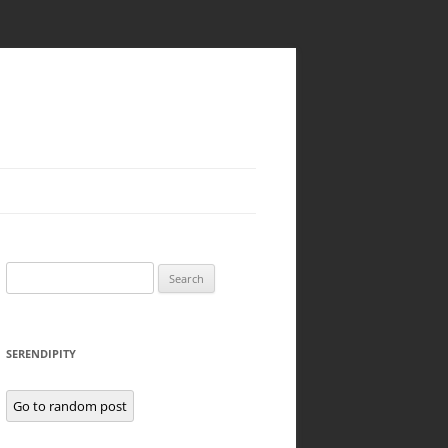
Search
for:
SERENDIPITY
Go to random post