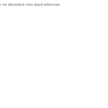
le 1er décembre chez david letterman.
pickups
–
lazy
eye