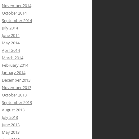
November 2014
October 2014
September 2014
July 2014
June 2014
May 2014
April 2014
March 2014
February 2014
January 2014
December 2013
November 2013
October 2013
September 2013
August 2013
July 2013
June 2013
May 2013