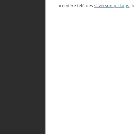
première télé des
silversun pickups
, 