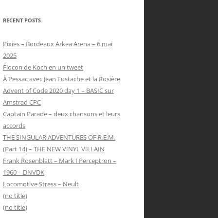
RECENT POSTS
Pixies – Bordeaux Arkea Arena – 6 mai
2025
Flocon de Koch en un tweet
À Pessac avec Jean Eustache et la Rosière
Advent of Code 2020 day 1 – BASIC sur
Amstrad CPC
Captain Parade – deux chansons et leurs
accords
THE SINGULAR ADVENTURES OF R.E.M.
(Part 14) – THE NEW VINYL VILLAIN
Frank Rosenblatt – Mark I Perceptron –
1960 – DNVDK
Locomotive Stress – Neult
(no title)
(no title)