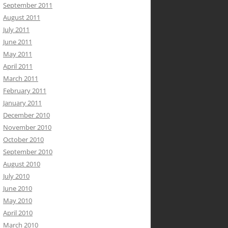
September 2011
August 2011
July 2011
June 2011
May 2011
April 2011
March 2011
February 2011
January 2011
December 2010
November 2010
October 2010
September 2010
August 2010
July 2010
June 2010
May 2010
April 2010
March 2010