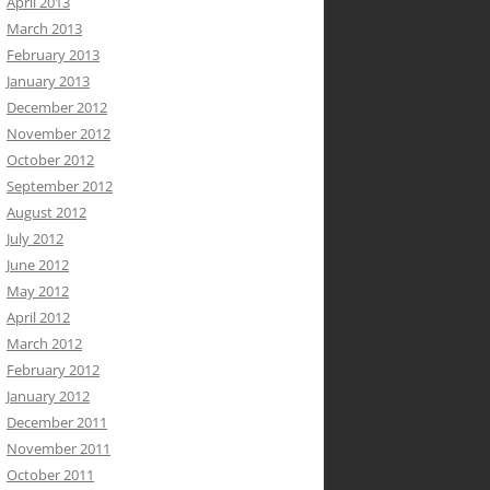
April 2013
March 2013
February 2013
January 2013
December 2012
November 2012
October 2012
September 2012
August 2012
July 2012
June 2012
May 2012
April 2012
March 2012
February 2012
January 2012
December 2011
November 2011
October 2011