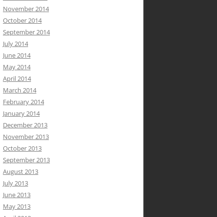
November 2014
October 2014
September 2014
July 2014
June 2014
May 2014
April 2014
March 2014
February 2014
January 2014
December 2013
November 2013
October 2013
September 2013
August 2013
July 2013
June 2013
May 2013