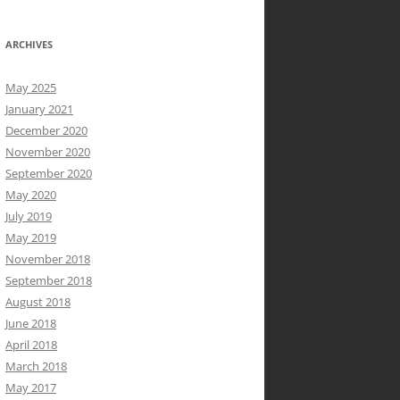
ARCHIVES
May 2025
January 2021
December 2020
November 2020
September 2020
May 2020
July 2019
May 2019
November 2018
September 2018
August 2018
June 2018
April 2018
March 2018
May 2017