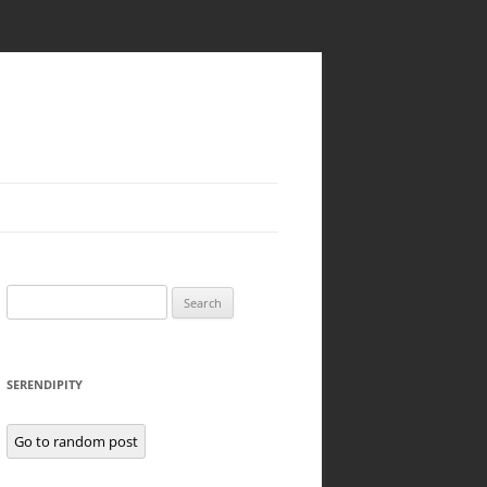
Search
for:
SERENDIPITY
Go to random post