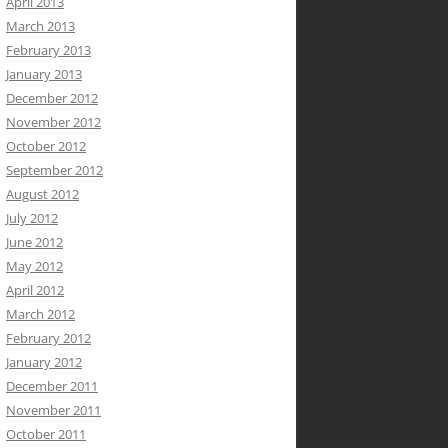
April 2013
March 2013
February 2013
January 2013
December 2012
November 2012
October 2012
September 2012
August 2012
July 2012
June 2012
May 2012
April 2012
March 2012
February 2012
January 2012
December 2011
November 2011
October 2011