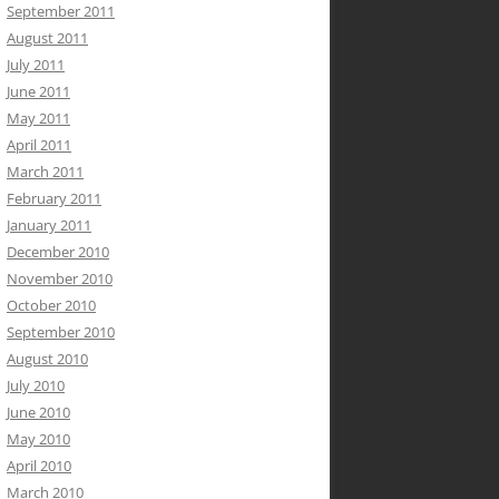
September 2011
August 2011
July 2011
June 2011
May 2011
April 2011
March 2011
February 2011
January 2011
December 2010
November 2010
October 2010
September 2010
August 2010
July 2010
June 2010
May 2010
April 2010
March 2010