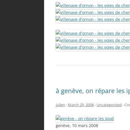
à genève, on répare les 
julien
-
March 20, 2008
-
Uncategorized
-
Co
genève, 10 mars 2008