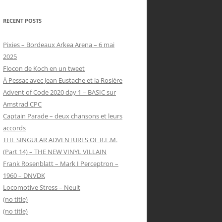
RECENT POSTS
Pixies – Bordeaux Arkea Arena – 6 mai
2025
Flocon de Koch en un tweet
À Pessac avec Jean Eustache et la Rosière
Advent of Code 2020 day 1 – BASIC sur
Amstrad CPC
Captain Parade – deux chansons et leurs
accords
THE SINGULAR ADVENTURES OF R.E.M.
(Part 14) – THE NEW VINYL VILLAIN
Frank Rosenblatt – Mark I Perceptron –
1960 – DNVDK
Locomotive Stress – Neult
(no title)
(no title)