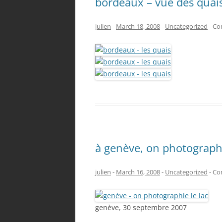
bordeaux – vue des quai
julien
-
March 18, 2008
-
Uncategorized
-
Co
à genève, on photographi
julien
-
March 16, 2008
-
Uncategorized
-
Co
genève, 30 septembre 2007