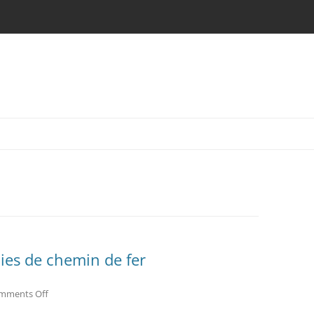
oies de chemin de fer
on
mments Off
villenave