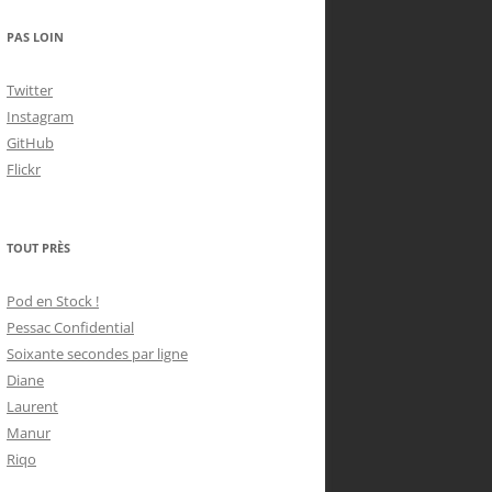
PAS LOIN
Twitter
Instagram
GitHub
Flickr
TOUT PRÈS
Pod en Stock !
Pessac Confidential
Soixante secondes par ligne
Diane
Laurent
Manur
Riqo