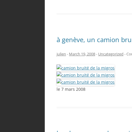
à genève, un camion brui
julien
-
March 19, 2008
-
Uncategorized
-
Co
le 7 mars 2008