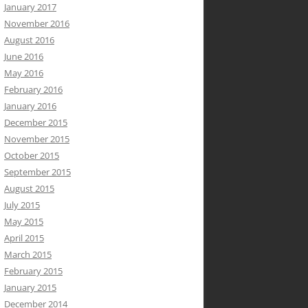
January 2017
November 2016
August 2016
June 2016
May 2016
February 2016
January 2016
December 2015
November 2015
October 2015
September 2015
August 2015
July 2015
May 2015
April 2015
March 2015
February 2015
January 2015
December 2014