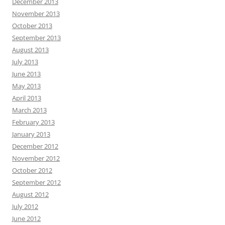
December 2013
November 2013
October 2013
September 2013
August 2013
July 2013
June 2013
May 2013
April 2013
March 2013
February 2013
January 2013
December 2012
November 2012
October 2012
September 2012
August 2012
July 2012
June 2012