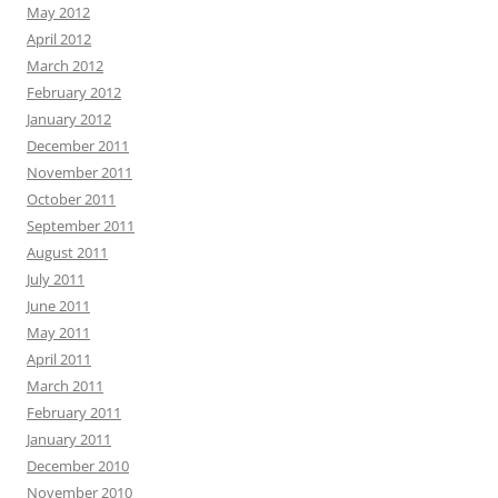
May 2012
April 2012
March 2012
February 2012
January 2012
December 2011
November 2011
October 2011
September 2011
August 2011
July 2011
June 2011
May 2011
April 2011
March 2011
February 2011
January 2011
December 2010
November 2010