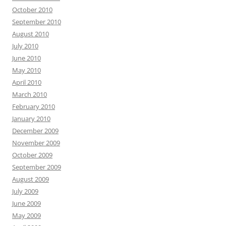
October 2010
September 2010
August 2010
July 2010
June 2010
May 2010
April 2010
March 2010
February 2010
January 2010
December 2009
November 2009
October 2009
September 2009
August 2009
July 2009
June 2009
May 2009