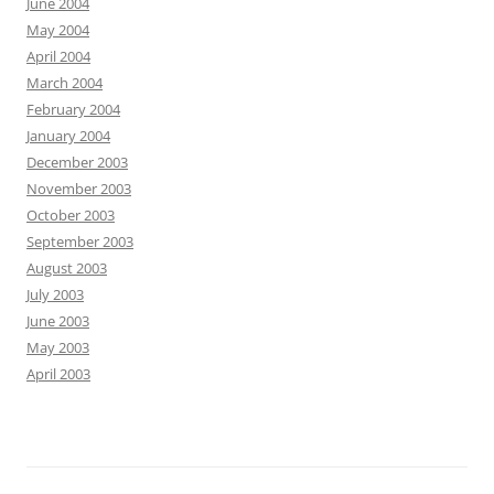
June 2004
May 2004
April 2004
March 2004
February 2004
January 2004
December 2003
November 2003
October 2003
September 2003
August 2003
July 2003
June 2003
May 2003
April 2003