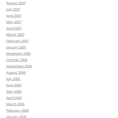
August 2007
July 2007
June 2007
May 2007
April 2007
March 2007
February 2007
January 2007
December 2006
October 2006
September 2006
August 2006
July 2006
June 2006
May 2006
April 2006
March 2006
February 2006
January 2006