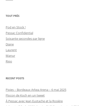
TOUT PRÈS
Pod en Stock !
Pessac Confidential
Soixante secondes par ligne
Diane
Laurent
Manur
Riqo
RECENT POSTS
Pixies – Bordeaux Arkea Arena – 6 mai 2025
Flocon de Koch en un tweet
À Pessac avec Jean Eustache et la Rosière