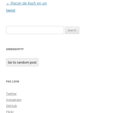
Post
←
Flocon de Koch en un
navigation
tweet
Search
for:
SERENDIPITY
Go to random post
PAS LOIN
Twitter
Instagram
GitHub
Flickr