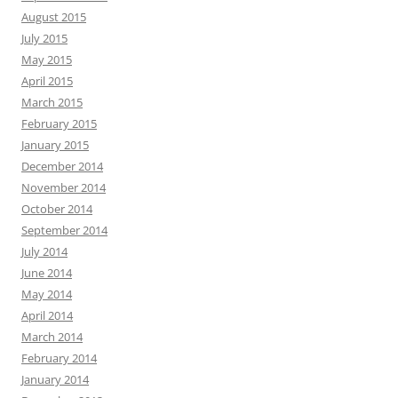
August 2015
July 2015
May 2015
April 2015
March 2015
February 2015
January 2015
December 2014
November 2014
October 2014
September 2014
July 2014
June 2014
May 2014
April 2014
March 2014
February 2014
January 2014