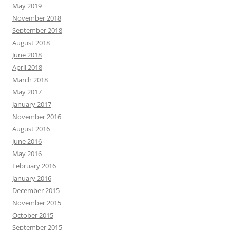
May 2019
November 2018
September 2018
August 2018
June 2018
April 2018
March 2018
May 2017
January 2017
November 2016
August 2016
June 2016
May 2016
February 2016
January 2016
December 2015
November 2015
October 2015
September 2015