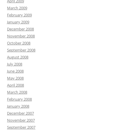
April 2009
March 2009
February 2009
January 2009
December 2008
November 2008
October 2008
September 2008
August 2008
July 2008
June 2008
May 2008
April 2008
March 2008
February 2008
January 2008
December 2007
November 2007
September 2007