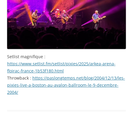
mai
2025
Setlist magnifique :
https://www.setlist.fm/setlist/pixies/2025/arkea-arena-
floirac-france-1b53f180.html
Throwback :
https://paslongtemps.net/blog/2004/12/13/les-
pixies-live-a-boston-au-avalon-ballroom-le-9-decembre-
2004/