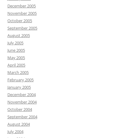
December 2005
November 2005
October 2005
September 2005
August 2005
July 2005
June 2005
May 2005
April 2005
March 2005
February 2005
January 2005
December 2004
November 2004
October 2004
September 2004
August 2004
July 2004