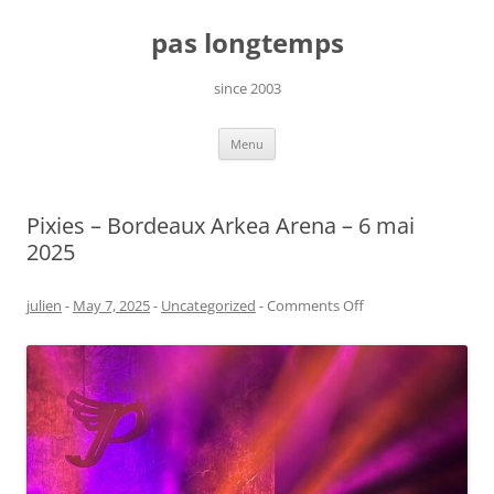
Skip
to
pas longtemps
content
since 2003
Menu
Pixies – Bordeaux Arkea Arena – 6 mai
2025
on
julien
-
May 7, 2025
-
Uncategorized
-
Comments Off
Pixies
–
Bordeaux
Arkea
Arena
–
6