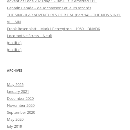
Advent of Code 2020 day 1 – BASIC sur Amstrad CPC
Captain Parade – deux chansons et leurs accords
THE SINGULAR ADVENTURES OF R.E.M. (Part 14) – THE NEW VINYL
VILLAIN
Frank Rosenblatt – Mark I Perceptron – 1960 – DNVDK
Locomotive Stress – Neult
(no title)
(no title)
ARCHIVES
May 2025
January 2021
December 2020
November 2020
September 2020
May 2020
July 2019