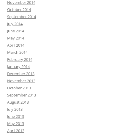
November 2014
October 2014
September 2014
July 2014
June 2014
May 2014
April 2014
March 2014
February 2014
January 2014
December 2013
November 2013
October 2013
September 2013
August 2013
July 2013
June 2013
May 2013
April 2013