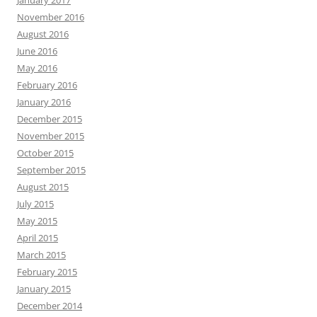
November 2016
August 2016
June 2016
May 2016
February 2016
January 2016
December 2015
November 2015
October 2015
September 2015
August 2015
July 2015
May 2015
April 2015
March 2015
February 2015
January 2015
December 2014