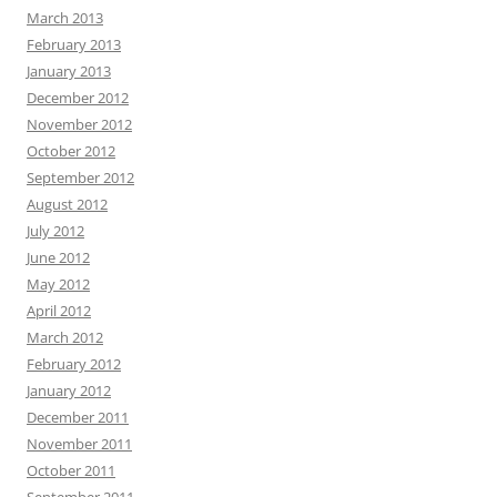
March 2013
February 2013
January 2013
December 2012
November 2012
October 2012
September 2012
August 2012
July 2012
June 2012
May 2012
April 2012
March 2012
February 2012
January 2012
December 2011
November 2011
October 2011
September 2011