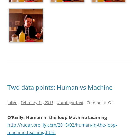
Two data points: Human vs Machine
on
julien
-
February 11, 2015
-
Uncategorized
-
Comments Off
Two
O’Reilly: Human-in-the-loop Machine Learning
data
http://radar.oreilly.com/2015/02/human-in-the-loop-
points:
machine-learning.html
Human
vs