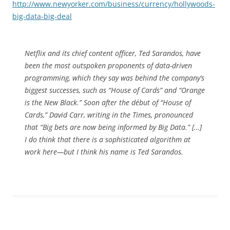
http://www.newyorker.com/business/currency/hollywoods-
big-data-big-deal
Netflix and its chief content officer, Ted Sarandos, have
been the most outspoken proponents of data-driven
programming, which they say was behind the company’s
biggest successes, such as “House of Cards” and “Orange
is the New Black.” Soon after the début of “House of
Cards,” David Carr, writing in the Times, pronounced
that “Big bets are now being informed by Big Data.” […]
I do think that there is a sophisticated algorithm at
work here—but I think his name is Ted Sarandos.