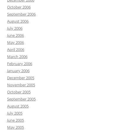
October 2006
September 2006
August 2006
July 2006
June 2006
May 2006
April 2006
March 2006
February 2006
January 2006
December 2005
November 2005
October 2005
September 2005
August 2005
July 2005
June 2005
May 2005