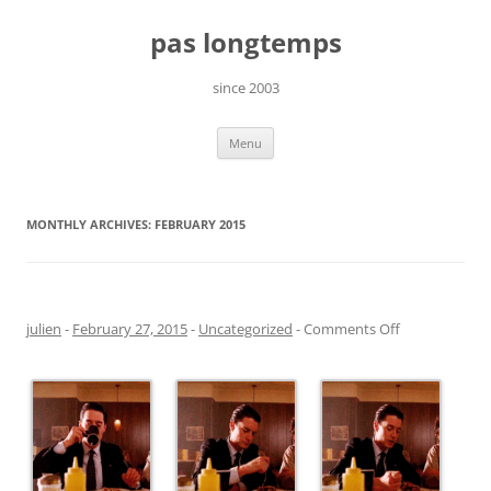
Skip
to
pas longtemps
content
since 2003
Menu
MONTHLY ARCHIVES:
FEBRUARY 2015
on
julien
-
February 27, 2015
-
Uncategorized
-
Comments Off