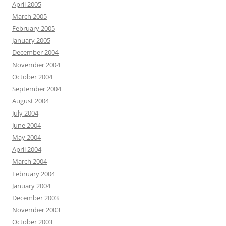
April 2005
March 2005
February 2005
January 2005
December 2004
November 2004
October 2004
September 2004
August 2004
July 2004
June 2004
May 2004
April 2004
March 2004
February 2004
January 2004
December 2003
November 2003
October 2003