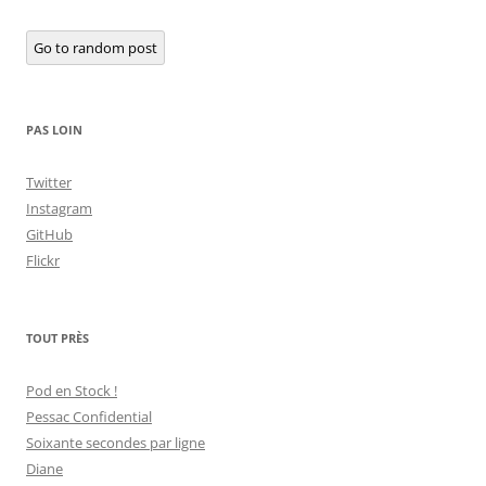
Go to random post
PAS LOIN
Twitter
Instagram
GitHub
Flickr
TOUT PRÈS
Pod en Stock !
Pessac Confidential
Soixante secondes par ligne
Diane