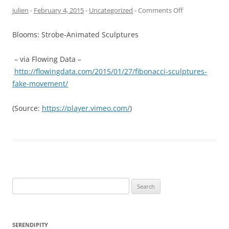
on
julien
-
February 4, 2015
-
Uncategorized
-
Comments Off
Blooms: Strobe-Animated Sculptures
– via Flowing Data –
http://flowingdata.com/2015/01/27/fibonacci-sculptures-
fake-movement/
(
Source:
https://player.vimeo.com/
)
Search
for:
SERENDIPITY