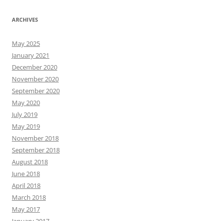
ARCHIVES
May 2025
January 2021
December 2020
November 2020
September 2020
May 2020
July 2019
May 2019
November 2018
September 2018
August 2018
June 2018
April 2018
March 2018
May 2017
January 2017