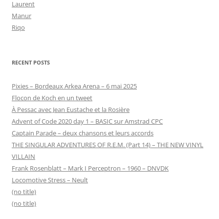
Laurent
Manur
Riqo
RECENT POSTS
Pixies – Bordeaux Arkea Arena – 6 mai 2025
Flocon de Koch en un tweet
À Pessac avec Jean Eustache et la Rosière
Advent of Code 2020 day 1 – BASIC sur Amstrad CPC
Captain Parade – deux chansons et leurs accords
THE SINGULAR ADVENTURES OF R.E.M. (Part 14) – THE NEW VINYL
VILLAIN
Frank Rosenblatt – Mark I Perceptron – 1960 – DNVDK
Locomotive Stress – Neult
(no title)
(no title)