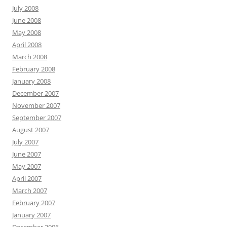
July 2008
June 2008
May 2008
April 2008
March 2008
February 2008
January 2008
December 2007
November 2007
September 2007
August 2007
July 2007
June 2007
May 2007
April 2007
March 2007
February 2007
January 2007
December 2006