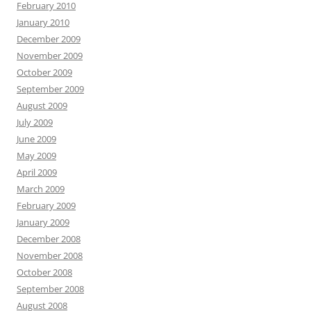
February 2010
January 2010
December 2009
November 2009
October 2009
September 2009
August 2009
July 2009
June 2009
May 2009
April 2009
March 2009
February 2009
January 2009
December 2008
November 2008
October 2008
September 2008
August 2008