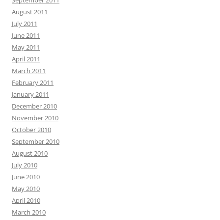
August 2011
July 2011
June 2011
May 2011
April 2011
March 2011
February 2011
January 2011
December 2010
November 2010
October 2010
September 2010
August 2010
July 2010
June 2010
May 2010
April 2010
March 2010