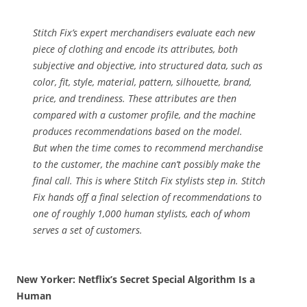
Machine
Stitch Fix’s expert merchandisers evaluate each new
piece of clothing and encode its attributes, both
subjective and objective, into structured data, such as
color, fit, style, material, pattern, silhouette, brand,
price, and trendiness. These attributes are then
compared with a customer profile, and the machine
produces recommendations based on the model.
But when the time comes to recommend merchandise
to the customer, the machine can’t possibly make the
final call. This is where Stitch Fix stylists step in. Stitch
Fix hands off a final selection of recommendations to
one of roughly 1,000 human stylists, each of whom
serves a set of customers.
New Yorker: Netflix’s Secret Special Algorithm Is a
Human